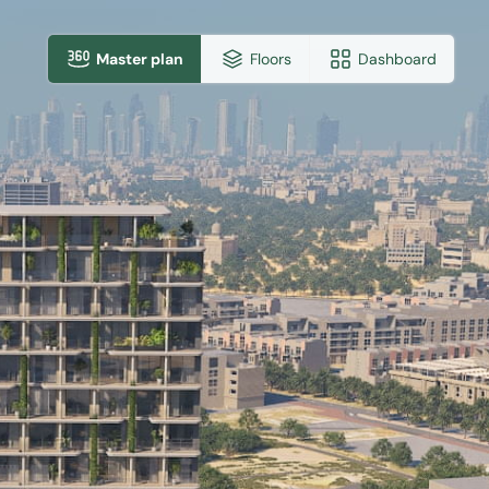
Master plan
Floors
Dashboard