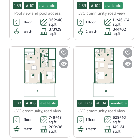
1 BR
#
101
available
2 BR
#
102
available
Pool view and pool access
JVC community, road view
962٩40
1١246٩04
1
floor
1
floor
sq.ft
sq.ft
373٩29
344٩02
1
bath
2
bath
sq.ft
sq.ft
1 BR
#
103
available
STUDIO
#
104
available
JVC community, road view
JVC community, road view
746٩48
528٩40
1
floor
1
floor
sq.ft
sq.ft
209٩36
149٩51
1
bath
1
bath
sq.ft
sq.ft