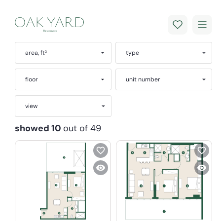
area, ft²
type
floor
unit number
view
showed 10
out of 49